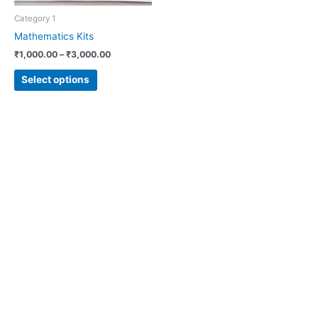
chosen
Category 1
on
Mathematics Kits
the
₹
1,000.00
–
₹
3,000.00
product
page
Select options