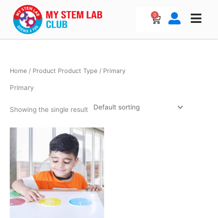
Skip
to
0
Cart
content
Home
/ Product Product Type / Primary
Primary
Showing the single result
Price
This
range:
product
₹1,000.00
has
through
₹3,000.00
multiple
variants.
The
options
may
be