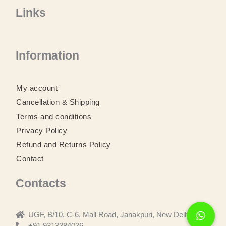
a
w
n
o
Links
c
i
s
u
e
t
t
t
b
t
a
u
o
e
g
b
o
r
r
e
Information
k
a
m
My account
Cancellation & Shipping
Terms and conditions
Privacy Policy
Refund and Returns Policy
Contact
Contacts
UGF, B/10, C-6, Mall Road, Janakpuri, New Delhi
+91 9313384036