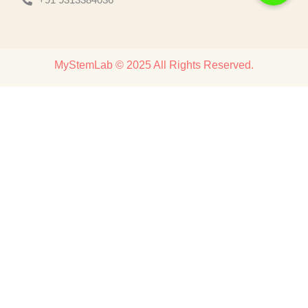
MyStemLab © 2025 All Rights Reserved.
Discover
Home
About
Products
Contact