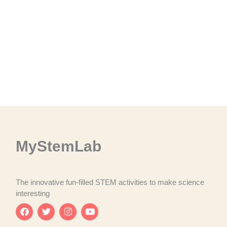
MyStemLab
The innovative fun-filled STEM activities to make science
interesting
F
T
I
Y