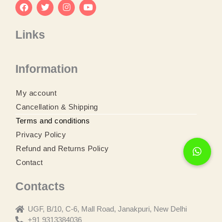
F
T
I
Y
a
w
n
o
Links
c
i
s
u
e
t
t
t
b
t
a
u
o
e
g
b
Information
o
r
r
e
k
a
m
My account
Cancellation & Shipping
Terms and conditions
Privacy Policy
Refund and Returns Policy
Contact
Contacts
UGF, B/10, C-6, Mall Road, Janakpuri, New Delhi
+91 9313384036