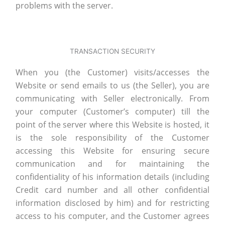
problems with the server.
TRANSACTION SECURITY
When you (the Customer) visits/accesses the
Website or send emails to us (the Seller), you are
communicating with Seller electronically. From
your computer (Customer’s computer) till the
point of the server where this Website is hosted, it
is the sole responsibility of the Customer
accessing this Website for ensuring secure
communication and for maintaining the
confidentiality of his information details (including
Credit card number and all other confidential
information disclosed by him) and for restricting
access to his computer, and the Customer agrees