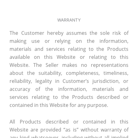
WARRANTY
The Customer hereby assumes the sole risk of
making use or relying on the information,
materials and services relating to the Products
available on this Website or relating to this
Website. The Seller makes no representations
about the suitability, completeness, timeliness,
reliability, legality in Customer’s jurisdiction, or
accuracy of the information, materials and
services relating to the Products described or
contained in this Website for any purpose.
All Products described or contained in this
Website are provided “as is” without warranty of
any kind whatsoever, including without all implied