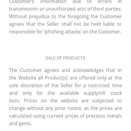
Customer’s information due to errors in
transmission or unauthorized acts of third parties.
Without prejudice to the foregoing the Customer
agrees that the Seller shall not be held liable or
responsible for ‘phishing attacks’ on the Customer.
SALE OF PRODUCTS
The Customer agrees and acknowledges that in
the Website all Product(s) are offered only at the
sole discretion of the Seller for a restricted time
and only for the available supply/till stock
lasts. Prices on the website are subjected to
change without any prior notice, as the prices are
calculated using current prices of precious metals
and gems.