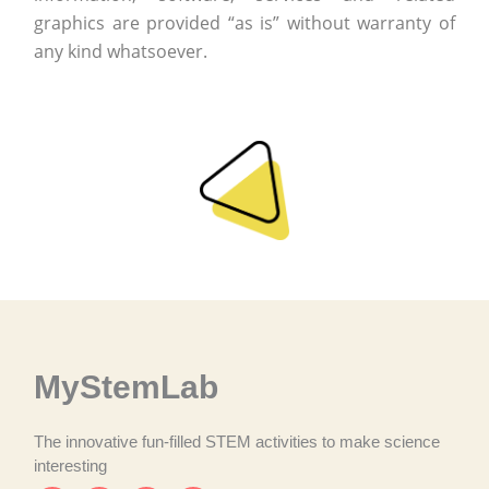
graphics are provided “as is” without warranty of
any kind whatsoever.
MyStemLab
The innovative fun-filled STEM activities to make science
interesting