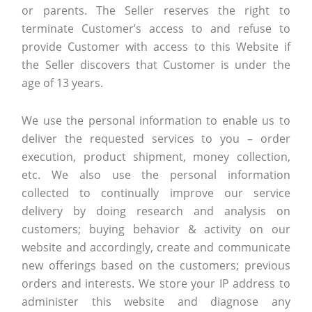
or parents. The Seller reserves the right to
terminate Customer’s access to and refuse to
provide Customer with access to this Website if
the Seller discovers that Customer is under the
age of 13 years.
We use the personal information to enable us to
deliver the requested services to you – order
execution, product shipment, money collection,
etc. We also use the personal information
collected to continually improve our service
delivery by doing research and analysis on
customers; buying behavior & activity on our
website and accordingly, create and communicate
new offerings based on the customers; previous
orders and interests. We store your IP address to
administer this website and diagnose any