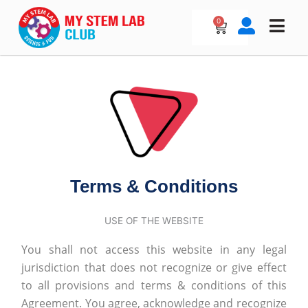
Skip
to
0
Cart
content
Terms & Conditions
USE OF THE WEBSITE
You shall not access this website in any legal
jurisdiction that does not recognize or give effect
to all provisions and terms & conditions of this
Agreement. You agree, acknowledge and recognize