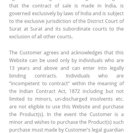
that the contract of sale is made in India, is
governed exclusively by laws of India and is subject
to the exclusive jurisdiction of the District Court of
Surat at Surat and its subordinate courts to the
exclusion of all other courts.
The Customer agrees and acknowledges that this
Website can be used only by individuals who are
13 years and above and can enter into legally
binding contracts. Individuals who are
“incompetent to contract” within the meaning of
the Indian Contract Act, 1872 including but not
limited to minors, un-discharged insolvents etc.
are not eligible to use this Website and purchase
the Product(s). In the event the Customer is a
minor and wishes to purchase the Product(s) such
purchase must made by Customer’s legal guardian