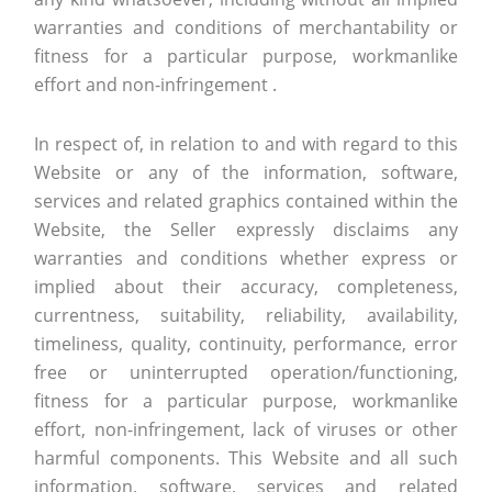
warranties and conditions of merchantability or
fitness for a particular purpose, workmanlike
effort and non-infringement .
In respect of, in relation to and with regard to this
Website or any of the information, software,
services and related graphics contained within the
Website, the Seller expressly disclaims any
warranties and conditions whether express or
implied about their accuracy, completeness,
currentness, suitability, reliability, availability,
timeliness, quality, continuity, performance, error
free or uninterrupted operation/functioning,
fitness for a particular purpose, workmanlike
effort, non-infringement, lack of viruses or other
harmful components. This Website and all such
information, software, services and related