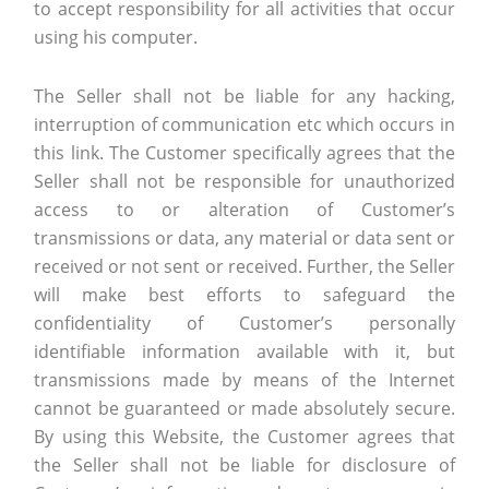
to accept responsibility for all activities that occur
using his computer.
The Seller shall not be liable for any hacking,
interruption of communication etc which occurs in
this link. The Customer specifically agrees that the
Seller shall not be responsible for unauthorized
access to or alteration of Customer’s
transmissions or data, any material or data sent or
received or not sent or received. Further, the Seller
will make best efforts to safeguard the
confidentiality of Customer’s personally
identifiable information available with it, but
transmissions made by means of the Internet
cannot be guaranteed or made absolutely secure.
By using this Website, the Customer agrees that
the Seller shall not be liable for disclosure of